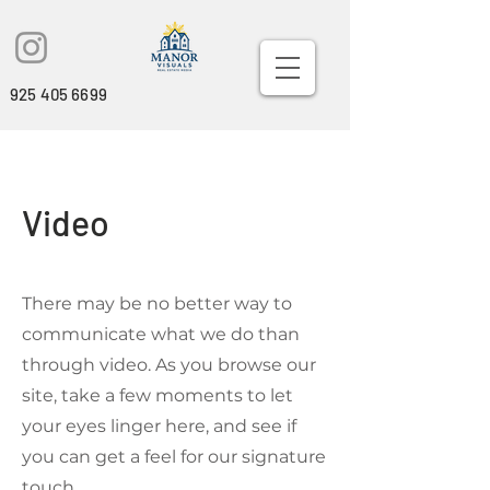
925 405 6699
Video
There may be no better way to
communicate what we do than
through video. As you browse our
site, take a few moments to let
your eyes linger here, and see if
you can get a feel for our signature
touch.