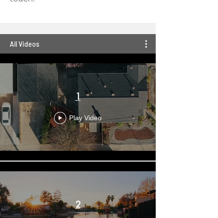
All Videos
1
Play Video
2