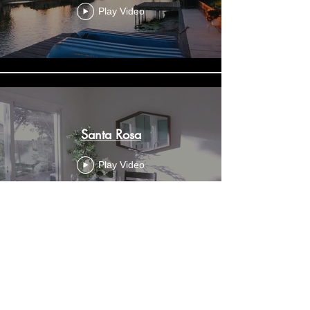
Play Video
Santa Rosa
Play Video
Dream