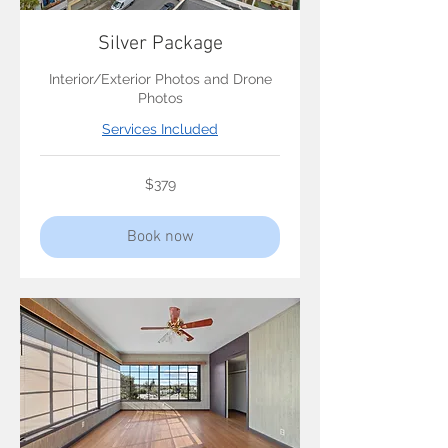
Silver Package
Interior/Exterior Photos and Drone
Photos
Services Included
379
$379
US
dollars
Book now