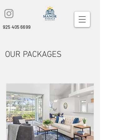
925 405 6699
OUR PACKAGES