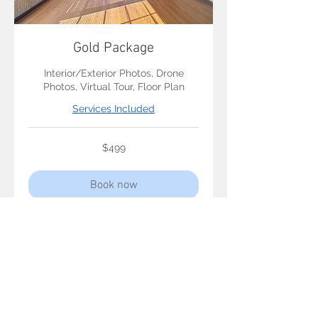
Gold Package
Interior/Exterior Photos, Drone
Photos, Virtual Tour, Floor Plan
Services Included
499
$499
US
dollars
Book now