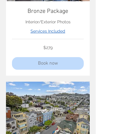
Bronze Package
Interior/Exterior Photos
Services Included
279
$279
US
dollars
Book now